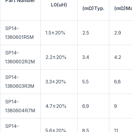
Part Number
L0(uH)
(mΩ)Typ.
(mΩ)Ma
SP14-
1.5±20%
2.5
2.9
1380601R5M
SP14-
2.2±20%
3.4
4.2
1380602R2M
SP14-
3.3±20%
5.5
6.8
1380603R3M
SP14-
4.7±20%
6.9
9
1380604R7M
SP14-
5.6±20%
8.5
11