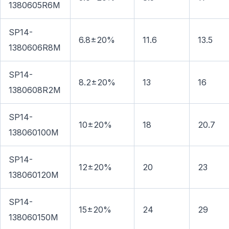
1380605R6M
SP14-
6.8±20%
11.6
13.5
1380606R8M
SP14-
8.2±20%
13
16
1380608R2M
SP14-
10±20%
18
20.7
138060100M
SP14-
12±20%
20
23
138060120M
SP14-
15±20%
24
29
138060150M