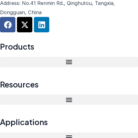
Address: No.41 Renmin Rd., Qinghutou, Tangxia,
Dongguan, China
F
X
L
a
-
i
c
t
n
e
w
k
Products
b
i
e
o
t
d
o
t
i
k
e
n
r
Resources
Applications