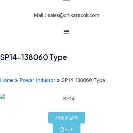
Mail：sales@chikaracoil.com
SP14-138060 Type
Home
»
Power Inductor
»
SP14-138060 Type
技术咨询
PDF