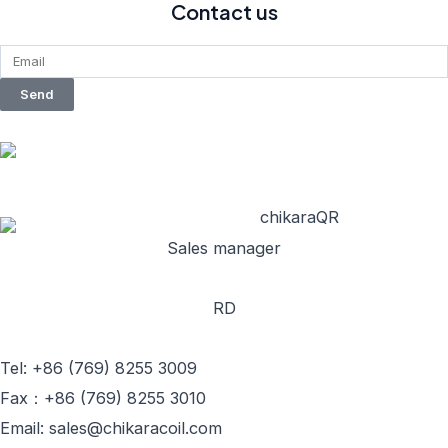
Contact us
Send
Sales manager
RD
Tel: +86 (769) 8255 3009
Fax：+86 (769) 8255 3010
Email: sales@chikaracoil.com