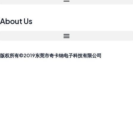
About Us
版权所有©2019东莞市奇卡纳电子科技有限公司