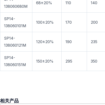
68±20%
110
140
138060680M
SP14-
100±20%
170
200
138060101M
SP14-
120±20%
190
235
138060121M
SP14-
150±20%
295
350
138060151M
相关产品