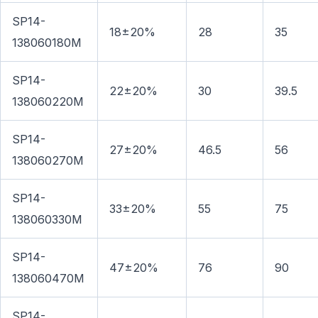
SP14-
18±20%
28
35
138060180M
SP14-
22±20%
30
39.5
138060220M
SP14-
27±20%
46.5
56
138060270M
SP14-
33±20%
55
75
138060330M
SP14-
47±20%
76
90
138060470M
SP14-