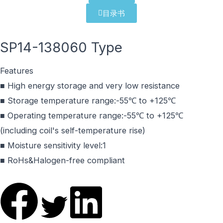
目录书
SP14-138060 Type
Features
■ High energy storage and very low resistance
■ Storage temperature range:-55℃ to +125℃
■ Operating temperature range:-55℃ to +125℃
(including coil's self-temperature rise)
■ Moisture sensitivity level:1
■ RoHs&Halogen-free compliant