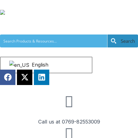
跳
至
内
容
Search
English
F
X
L
a
-
i
c
t
n
e
w
k
b
i
e
o
t
d
o
t
i
Call us at 0769-82553009
k
e
n
r