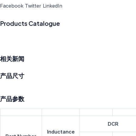
Facebook
Twitter
LinkedIn
Products Catalogue
相关新闻
产品尺寸
产品参数
DCR
Inductance