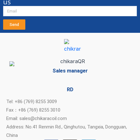
us
Send
Sales manager
RD
Tel: +86 (769) 8255 3009
Fax：+86 (769) 8255 3010
Email: sales@chikaracoil.com
Address: No.41 Renmin Rd., Qinghutou, Tangxia, Dongguan,
China