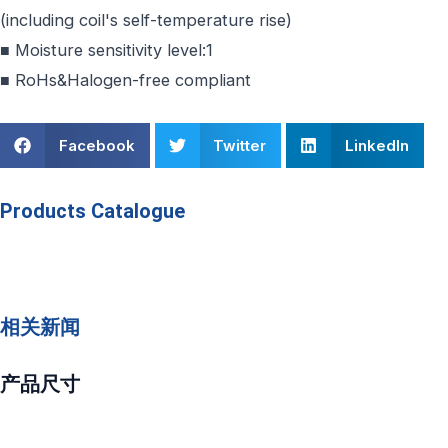
(including coil's self-temperature rise)
■ Moisture sensitivity level:1
■ RoHs&Halogen-free compliant
Facebook
Twitter
LinkedIn
Products Catalogue
相关新闻
产品尺寸