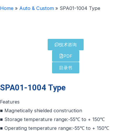
Home
»
Auto & Custom
»
SPA01-1004 Type
技术咨询
PDF
目录书
SPA01-1004 Type
Features
■ Magnetically shielded construction
■ Storage temperature range:-55℃ to + 150℃
■ Operating temperature range:-55℃ to + 150℃