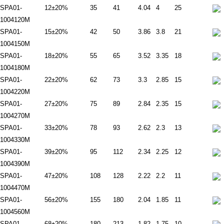
SPA01-
12±20%
35
41
4.04
4
25
1004120M
SPA01-
15±20%
42
50
3.86
3.8
21
1004150M
SPA01-
18±20%
55
65
3.52
3.35
18
1004180M
SPA01-
22±20%
62
73
3.3
2.85
15
1004220M
SPA01-
27±20%
75
89
2.84
2.35
15
1004270M
SPA01-
33±20%
78
93
2.62
2.3
13
1004330M
SPA01-
39±20%
95
112
2.34
2.25
12
1004390M
SPA01-
47±20%
108
128
2.22
2.2
11
1004470M
SPA01-
56±20%
155
180
2.04
1.85
11
1004560M
SPA01-
68±20%
180
213
1.82
1.75
10