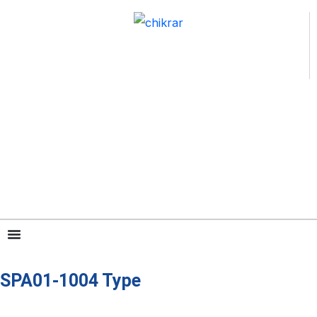
跳
至
内
容
SPA01-1004 Type