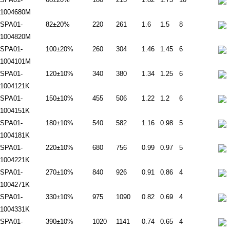
1004680M
SPA01-
82±20%
220
261
1.6
1.5
8
1004820M
SPA01-
100±20%
260
304
1.46
1.45
6
1004101M
SPA01-
120±10%
340
380
1.34
1.25
6
1004121K
SPA01-
150±10%
455
506
1.22
1.2
6
1004151K
SPA01-
180±10%
540
582
1.16
0.98
5
1004181K
SPA01-
220±10%
680
756
0.99
0.97
5
1004221K
SPA01-
270±10%
840
926
0.91
0.86
4
1004271K
SPA01-
330±10%
975
1090
0.82
0.69
4
1004331K
SPA01-
390±10%
1020
1141
0.74
0.65
4