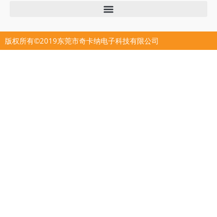
版权所有©2019东莞市奇卡纳电子科技有限公司