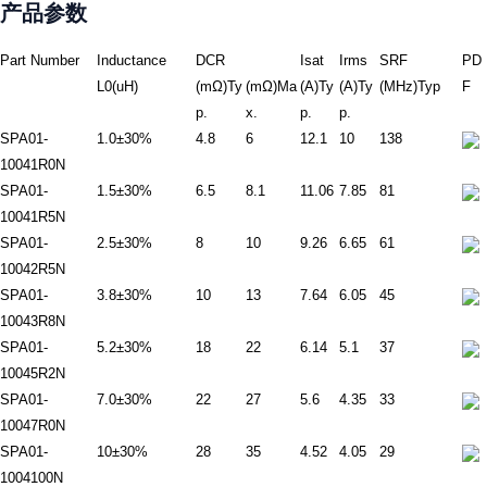
产品参数
Part Number
Inductance
DCR
Isat
Irms
SRF
PD
L0(uH)
(mΩ)Ty
(mΩ)Ma
(A)Ty
(A)Ty
(MHz)Typ
F
p.
x.
p.
p.
SPA01-
1.0±30%
4.8
6
12.1
10
138
10041R0N
SPA01-
1.5±30%
6.5
8.1
11.06
7.85
81
10041R5N
SPA01-
2.5±30%
8
10
9.26
6.65
61
10042R5N
SPA01-
3.8±30%
10
13
7.64
6.05
45
10043R8N
SPA01-
5.2±30%
18
22
6.14
5.1
37
10045R2N
SPA01-
7.0±30%
22
27
5.6
4.35
33
10047R0N
SPA01-
10±30%
28
35
4.52
4.05
29
1004100N