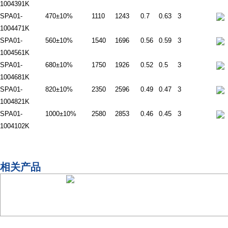
1004391K
SPA01-
470±10%
1110
1243
0.7
0.63
3
1004471K
SPA01-
560±10%
1540
1696
0.56
0.59
3
1004561K
SPA01-
680±10%
1750
1926
0.52
0.5
3
1004681K
SPA01-
820±10%
2350
2596
0.49
0.47
3
1004821K
SPA01-
1000±10%
2580
2853
0.46
0.45
3
1004102K
相关产品