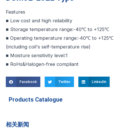
Features
■ Low cost and high reliability
■ Storage temperature range:-40℃ to +125℃
■ Operating temperature range:-40℃ to +125℃
(including coil's self-temperature rise)
■ Moisture sensitivity level:1
■ RoHs&Halogen-free compliant
Facebook
Twitter
LinkedIn
Products Catalogue
相关新闻