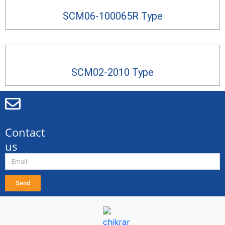
SCM06-100065R Type
SCM02-2010 Type
Contact
us
Send