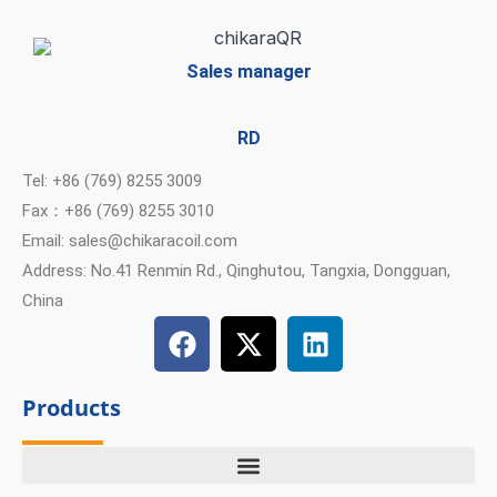
Sales manager
RD
Tel: +86 (769) 8255 3009
Fax：+86 (769) 8255 3010
Email: sales@chikaracoil.com
Address: No.41 Renmin Rd., Qinghutou, Tangxia, Dongguan,
China
F
X
L
a
-
i
c
t
n
Products
e
w
k
b
i
e
o
t
d
o
t
i