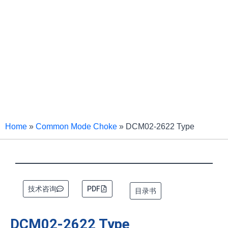
Home
»
Common Mode Choke
»
DCM02-2622 Type
技术咨询
PDF
目录书
DCM02-2622 Type