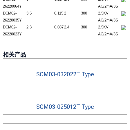
26220064Y
AC/2mA/3S
DCM02-
3.5
0.115
2
300
2.5KV
26220035Y
AC/2mA/3S
DCM02-
2.3
0.087
2.4
300
2.5KV
26220023Y
AC/2mA/3S
相关产品
SCM03-032022T Type
SCM03-025012T Type