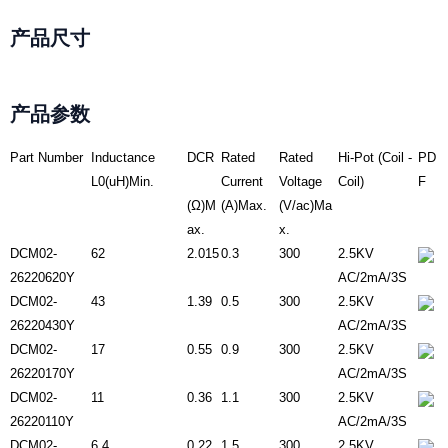
产品尺寸
产品参数
Part Number
Inductance
DCR
Rated
Rated
Hi-Pot (Coil -
PD
L0(uH)Min.
Current
Voltage
Coil)
F
(Ω)M
(A)Max.
(V/ac)Ma
ax.
x.
DCM02-
62
2.015
0.3
300
2.5KV
26220620Y
AC/2mA/3S
DCM02-
43
1.39
0.5
300
2.5KV
26220430Y
AC/2mA/3S
DCM02-
17
0.55
0.9
300
2.5KV
26220170Y
AC/2mA/3S
DCM02-
11
0.36
1.1
300
2.5KV
26220110Y
AC/2mA/3S
DCM02-
6.4
0.22
1.5
300
2.5KV