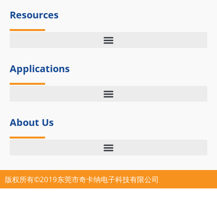
k
e
n
Resources
r
Applications
About Us
版权所有©2019东莞市奇卡纳电子科技有限公司